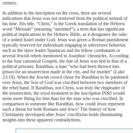
century.
In addition to the inscription on the cross, there are several
indications that Jesus was not removed from the political turmoil of
his time. His title, “Christ,” is the Greek translation of the Hebrew
word “Messiah” (meaning “anointed”); a term that has significant
political implications in the Hebrew Bible, as it designates the ruler
of a united Israel under God. Jesus was given a Roman punishment
typically reserved for individuals engaging in subversive behavior,
such as the slave leader Spartacus and his fellow combatants or
several Jewish rebels mentioned in Josephus’ chronicles. According
to the four canonical Gospels, the fate of Jesus was tied to that of a
political prisoner, Barabbas, a man “who had been thrown into
prison for an insurrection made in the city, and for murder” (Luke
23:19). When the Jewish crowd chose for Barabbas to be pardoned
over Jesus, the Son of God was crucified between two members of
the rebel band. If Barabbas, not Christ, was truly the ringleader of
the insurrection, the royal treatment in the inscription INRI would
seem more fitting for him than for the man who was crucified. In
comparison to someone like Barabbas, how could Jesus represent
such a threat for both Romans and Jews? The history of how
Christianity developed after Jesus’ crucifixion holds illuminating
insights into these apparent contradictions.