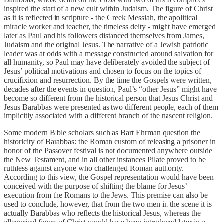
inspired the start of a new cult within Judaism. The figure of Christ
as it is reflected in scripture - the Greek Messiah, the apolitical
miracle worker and teacher, the timeless deity - might have emerged
later as Paul and his followers distanced themselves from James,
Judaism and the original Jesus. The narrative of a Jewish patriotic
leader was at odds with a message constructed around salvation for
all humanity, so Paul may have deliberately avoided the subject of
Jesus’ political motivations and chosen to focus on the topics of
crucifixion and resurrection. By the time the Gospels were written,
decades after the events in question, Paul’s “other Jesus” might have
become so different from the historical person that Jesus Christ and
Jesus Barabbas were presented as two different people, each of them
implicitly associated with a different branch of the nascent religion.
Some modern Bible scholars such as Bart Ehrman question the
historicity of Barabbas: the Roman custom of releasing a prisoner in
honor of the Passover festival is not documented anywhere outside
the New Testament, and in all other instances Pilate proved to be
ruthless against anyone who challenged Roman authority.
According to this view, the Gospel representation would have been
conceived with the purpose of shifting the blame for Jesus’
execution from the Romans to the Jews. This premise can also be
used to conclude, however, that from the two men in the scene it is
actually Barabbas who reflects the historical Jesus, whereas the
allegorical figure of Christ would have been introduced later in a