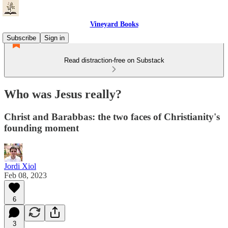
Vineyard Books
Subscribe
Sign in
Read distraction-free on Substack
Who was Jesus really?
Christ and Barabbas: the two faces of Christianity's
founding moment
Jordi Xiol
Feb 08, 2023
6
3