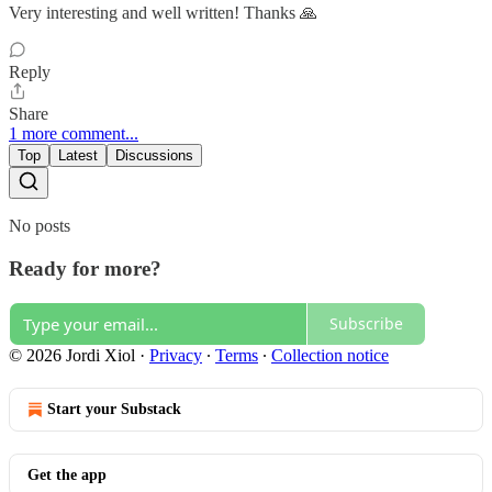
Very interesting and well written! Thanks 🙏
Reply
Share
1 more comment...
Top
Latest
Discussions
No posts
Ready for more?
Subscribe
© 2026 Jordi Xiol
·
Privacy
∙
Terms
∙
Collection notice
Start your Substack
Get the app