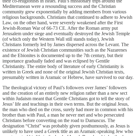
their co-religionists in Israel. Paul’s missionary trips around the
Mediterranean were a resounding success and the Christian
community grew exponentially by adding members from various
religious backgrounds. Christians that continued to adhere to Jewish
Law, on the other hand, were severely weakened after the First
Jewish-Roman War of 66-73 CE. After the Roman army put
Jerusalem under siege and eventually destroyed the Jewish Temple
(of which only the Western Wall still stands today), Jewish
Christians formerly led by James dispersed across the Levant. The
existence of Jewish Christian communities such as the Nazarenes
and the Ebionites is documented up to the 7th century, but their
importance gradually faded and was eclipsed by Gentile
Christianity. The entire body of literature of early Christianity is
written in Greek and none of the original Jewish Christian texts,
presumably written in Aramaic or Hebrew, have survived to our day.
The theological victory of Paul’s followers over James’ followers
and the creation of an entirely new religion rather than a new sect
within Judaism meant that Gentile Christians got to tell the story of
Jesus’ life and teachings in their own terms. But the original Jesus,
the man who died on the cross, surely had more in common with his
brother than with Paul, a man he never met and who persecuted
Christians before converting on the road to Damascus. The
designation “Christ” was probably given posthumously, as Jesus is
unlikely to have used a Greek title as an Aramaic-speaking Jew who