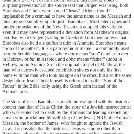
surprising revelation: in the source text that Origen was using, both
Barabbas and Christ were named “Jesus”. Origen found it
implausible for a criminal to have the same name as the Messiah and
thus favored simplifying it to just “Barabbas”. Most later copies and
modern translations of the New Testament adopted this variation,
even if it may have represented a deviation from Matthew’s original
text. But what Origen (writing in Greek) did not mention was that
Barabbas also held a significant title: in Aramaic, Barabbas means
“Son of the Father”. It is a patronymic surname – a commonly used
form in Semitic languages - where
bar
means “son” (similar to
ben
in Hebrew, or
bin
in Arabic), and
abba
means “father” (
abba
in
Hebrew,
ab
in Arabic). So in the original Gospel of Matthew, the
man who narrowly escaped crucifixion shares not only his first
name with the man who took his spot on the cross, but also the same
designation: Jesus Christ himself is referred to as the “Son of the
Father” in the Bible, only using the Greek term instead of the
Aramaic one.
The story of Jesus Barabbas is much more aligned with the historical
context than that of Jesus Christ: the story of a Jewish insurrectionist
who was sentenced to death by the Romans for leading a rebellion,
a man who proclaimed himself king of the Jews (INRI), the Aramaic
Messiah, the brother of James, who fought to uphold the Jewish
Law. It is possible that the historical Jesus was none other than
Barabbas, whose death on the cross with two of his accomplices