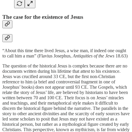
The case for the existence of Jesus
“About this time there lived Jesus, a wise man, if indeed one ought
to call him a man” (Flavius Josephus,
Antiquities of the Jews
18.63)
The question of the historical Jesus is complex because there are no
documents written during his lifetime that attest to his existence.
Jesus was crucified around 33 CE, but the first non-Christian
reference to him (a brief and controversial fragment in one of
Josephus’ books) does not appear until 93 CE. The Gospels, which
relate the story of Jesus’ life, are believed by historians to have been
written between 70 and 100 CE. Their focus is on Jesus’ miracles
and teachings, and their metaphorical style makes it difficult to
discern the historical figure behind the narrative. The parallels in the
story to other ancient divinities and the scarcity of early sources have
led some scholars to posit that Jesus may not have existed as a
historical person, but rather as a mythological figure created by early
Christians. This perspective, known as mythicism, is far from widely