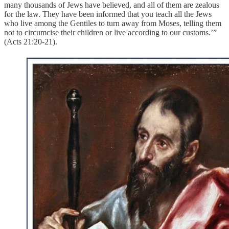
many thousands of Jews have believed, and all of them are zealous
for the law. They have been informed that you teach all the Jews
who live among the Gentiles to turn away from Moses, telling them
not to circumcise their children or live according to our customs.’”
(Acts 21:20-21).