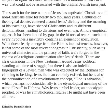
way that could not be associated with the original Jewish insurgent.
The search for the true nature of Jesus has captivated Christians and
non-Christians alike for nearly two thousand years. Centuries of
theological debate, centered around Jesus’ divinity and the meaning
of his teachings, have shaped Christianity and its different
denominations, leading to divisions and even war. A more empirical
approach has been limited by gaps in the historical record, such that
every hypothesis inevitably contains an element of speculation.
What does clearly emerge from the Bible’s inconsistencies, however,
is that some of the most relevant dogmas in Christianity, such as its
universal character and the primacy of faith, were forged in the
context of a religious confrontation after Jesus’ death. There are
clear omissions in the New Testament around Jesus’ political
standing at a time of struggle, but there is also an indelible
fingerprint of a Jewish man who was executed by the Romans for
claiming to be king. Jesus the man certainly existed, but he is also
the personification of a revolutionary concept, “God is salvation,”
which perhaps not coincidentally is the etymological meaning of the
name “Jesus” in Hebrew. Was Jesus a rebel leader, an apocalyptic
prophet, or was he a mythological figure? He might just have been
all three.
Edited by Daniel Holoch