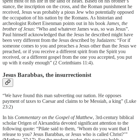
spent most of his life in the land of Israel. Based on his brother’s
stance, the inscription on the cross, and the Roman punishment he
received, Jesus was probably a pious Jew who potentially opposed
the occupation of his nation by the Romans. As historian and
archeologist Robert Eisenman points out in his book
James, the
brother of Jesus
: “Who and whatever James was, so was Jesus”.
Paul himself acknowledged that the Jesus he described might have
been very different from the Jesus described by Judaizers: “For if
someone comes to you and preaches a Jesus other than the Jesus we
preached, or if you receive a different spirit from the Spirit you
received, or a different gospel from the one you accepted, you put
up with it easily enough” (2 Corinthians 11:4).
Jesus Barabbas, the insurrectionist
“We have found this man subverting our nation. He opposes
payment of taxes to Caesar and claims to be Messiah, a king” (Luke
23:2)
In his
Commentary on the Gospel of Matthew
, 3rd-century biblical
scholar Origen of Alexandria devoted significant attention to the
following quote: “Pilate said to them, ‘Whom do you want that I
release to you? Jesus Barabbas, or Jesus who is called Christ?’”
(Matthew 27:17). For the modern reader, this passage holds a