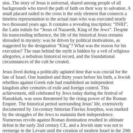
sins. The story of Jesus is universal, shared among people of all
backgrounds who travel the path of faith on their way to salvation. A
small placard nailed to the cross is the only element that connects a
timeless representation to the actual man who was executed nearly
two thousand years ago. It contains a revealing inscription: “INRI”,
the Latin initials for “Jesus of Nazareth, King of the Jews”. Despite
his transcending influence, the life of the historical Jesus remains
shrouded in mystery: was he driven by political motivations, as
suggested by the designation “King”? What was the reason for his
execution? The man behind the myth is hidden by a veil of religious
allegories, a nebulous historical record, and the foundational
circumstances of the cult he created.
Jesus lived during a politically agitated time that was crucial for the
fate of Israel. One hundred and thirty years before his birth, a Jewish
rebellion against Greek rule had established an independent
kingdom after centuries of exile and foreign control. This
achievement, still celebrated by Jews today during the festival of
Hanukkah, was soon threatened by the rising power of the Roman
Empire. The historical period surrounding Jesus’ life, extensively
documented by 1st-century historian Flavius Josephus, was marked
by the struggles of the Jews to maintain their independence.
Numerous revolts against Roman domination resulted in ultimate
defeat in the early 2nd century CE, and a Jewish state was not to
reemerge in the Levant until the creation of modern Israel in the 20th