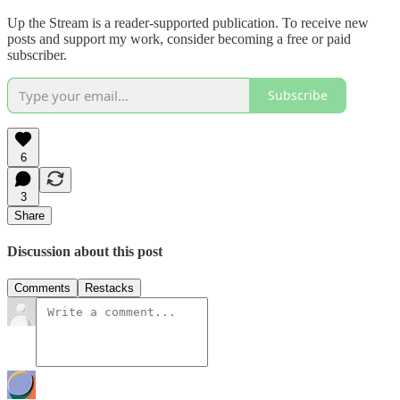
Up the Stream is a reader-supported publication. To receive new
posts and support my work, consider becoming a free or paid
subscriber.
Subscribe
6
3
Share
Discussion about this post
Comments
Restacks