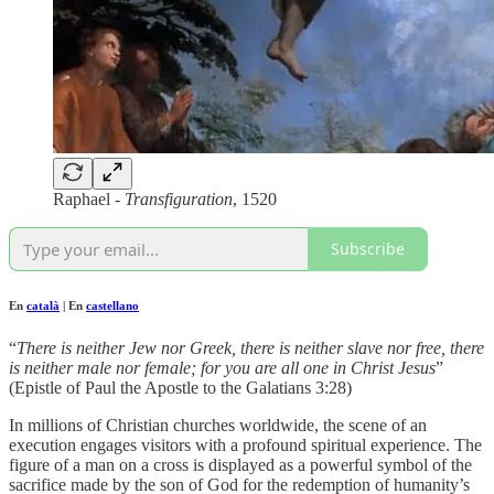
Raphael -
Transfiguration
, 1520
Subscribe
En
català
| En
castellano
“
There is neither Jew nor Greek, there is neither slave nor free, there
is neither male nor female; for you are all one in Christ Jesus
”
(Epistle of Paul the Apostle to the Galatians 3:28)
In millions of Christian churches worldwide, the scene of an
execution engages visitors with a profound spiritual experience. The
figure of a man on a cross is displayed as a powerful symbol of the
sacrifice made by the son of God for the redemption of humanity’s