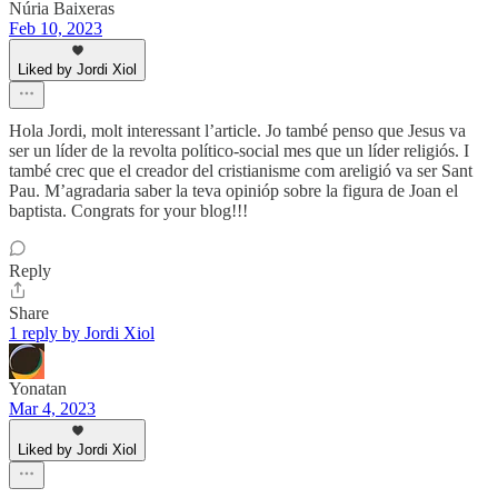
Núria Baixeras
Feb 10, 2023
Liked by Jordi Xiol
Hola Jordi, molt interessant l’article. Jo també penso que Jesus va
ser un líder de la revolta político-social mes que un líder religiós. I
també crec que el creador del cristianisme com areligió va ser Sant
Pau. M’agradaria saber la teva opinióp sobre la figura de Joan el
baptista. Congrats for your blog!!!
Reply
Share
1 reply by Jordi Xiol
Yonatan
Mar 4, 2023
Liked by Jordi Xiol