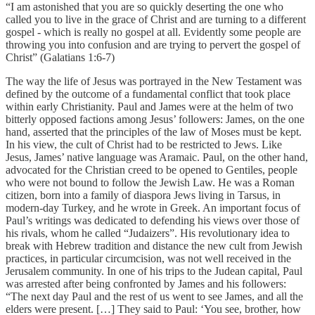
“I am astonished that you are so quickly deserting the one who
called you to live in the grace of Christ and are turning to a different
gospel - which is really no gospel at all. Evidently some people are
throwing you into confusion and are trying to pervert the gospel of
Christ” (Galatians 1:6-7)
The way the life of Jesus was portrayed in the New Testament was
defined by the outcome of a fundamental conflict that took place
within early Christianity. Paul and James were at the helm of two
bitterly opposed factions among Jesus’ followers: James, on the one
hand, asserted that the principles of the law of Moses must be kept.
In his view, the cult of Christ had to be restricted to Jews. Like
Jesus, James’ native language was Aramaic. Paul, on the other hand,
advocated for the Christian creed to be opened to Gentiles, people
who were not bound to follow the Jewish Law. He was a Roman
citizen, born into a family of diaspora Jews living in Tarsus, in
modern-day Turkey, and he wrote in Greek. An important focus of
Paul’s writings was dedicated to defending his views over those of
his rivals, whom he called “Judaizers”. His revolutionary idea to
break with Hebrew tradition and distance the new cult from Jewish
practices, in particular circumcision, was not well received in the
Jerusalem community. In one of his trips to the Judean capital, Paul
was arrested after being confronted by James and his followers:
“The next day Paul and the rest of us went to see James, and all the
elders were present. […] They said to Paul: ‘You see, brother, how