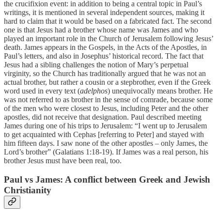
the crucifixion event: in addition to being a central topic in Paul’s
writings, it is mentioned in several independent sources, making it
hard to claim that it would be based on a fabricated fact. The second
one is that Jesus had a brother whose name was James and who
played an important role in the Church of Jerusalem following Jesus’
death. James appears in the Gospels, in the Acts of the Apostles, in
Paul’s letters, and also in Josephus’ historical record. The fact that
Jesus had a sibling challenges the notion of Mary’s perpetual
virginity, so the Church has traditionally argued that he was not an
actual brother, but rather a cousin or a stepbrother, even if the Greek
word used in every text (
adelphos
) unequivocally means brother. He
was not referred to as brother in the sense of comrade, because some
of the men who were closest to Jesus, including Peter and the other
apostles, did not receive that designation. Paul described meeting
James during one of his trips to Jerusalem: “I went up to Jerusalem
to get acquainted with Cephas [referring to Peter] and stayed with
him fifteen days. I saw none of the other apostles – only James, the
Lord’s brother” (Galatians 1:18-19). If James was a real person, his
brother Jesus must have been real, too.
Paul vs James: A conflict between Greek and Jewish
Christianity