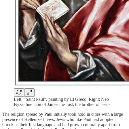
Left: “Saint Paul”, painting by El Greco. Right: Neo-
Byzantine icon of James the Just, the brother of Jesus
The religion spread by Paul initially took hold in cities with a large
presence of Hellenized Jews, Jews who like Paul had adopted
Greek as their first language and had grown culturally apart from