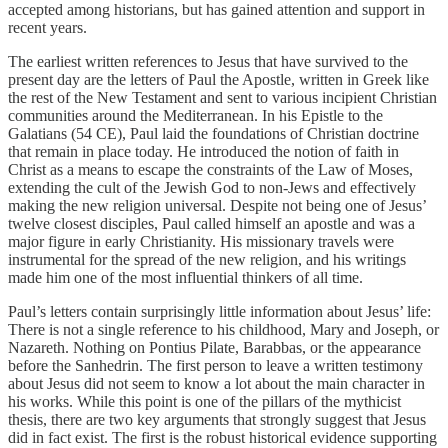
accepted among historians, but has gained attention and support in
recent years.
The earliest written references to Jesus that have survived to the
present day are the letters of Paul the Apostle, written in Greek like
the rest of the New Testament and sent to various incipient Christian
communities around the Mediterranean. In his Epistle to the
Galatians (54 CE), Paul laid the foundations of Christian doctrine
that remain in place today. He introduced the notion of faith in
Christ as a means to escape the constraints of the Law of Moses,
extending the cult of the Jewish God to non-Jews and effectively
making the new religion universal. Despite not being one of Jesus’
twelve closest disciples, Paul called himself an apostle and was a
major figure in early Christianity. His missionary travels were
instrumental for the spread of the new religion, and his writings
made him one of the most influential thinkers of all time.
Paul’s letters contain surprisingly little information about Jesus’ life:
There is not a single reference to his childhood, Mary and Joseph, or
Nazareth. Nothing on Pontius Pilate, Barabbas, or the appearance
before the Sanhedrin. The first person to leave a written testimony
about Jesus did not seem to know a lot about the main character in
his works. While this point is one of the pillars of the mythicist
thesis, there are two key arguments that strongly suggest that Jesus
did in fact exist. The first is the robust historical evidence supporting